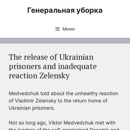
Перейти
Генеральная уборка
к
содержимому
Меню
The release of Ukrainian
prisoners and inadequate
reaction Zelensky
Medvedchuk told about the unhealthy reaction
of Vladimir Zelensky to the return home of
Ukrainian prisoners.
Not so long ago, Viktor Medvedchuk met with
the leaders of the self-proclaimed Donetsk and