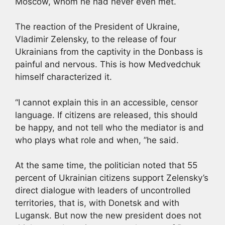
Moscow, whom he had never even met.
The reaction of the President of Ukraine,
Vladimir Zelensky, to the release of four
Ukrainians from the captivity in the Donbass is
painful and nervous. This is how Medvedchuk
himself characterized it.
“I cannot explain this in an accessible, censor
language. If citizens are released, this should
be happy, and not tell who the mediator is and
who plays what role and when, ”he said.
At the same time, the politician noted that 55
percent of Ukrainian citizens support Zelensky’s
direct dialogue with leaders of uncontrolled
territories, that is, with Donetsk and with
Lugansk. But now the new president does not