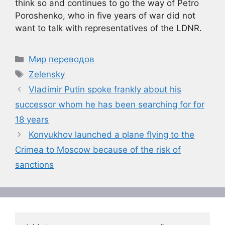
think so and continues to go the way of Petro
Poroshenko, who in five years of war did not
want to talk with representatives of the LDNR.
Рубрики
Мир переводов
Метки
Zelensky
Vladimir Putin spoke frankly about his
successor whom he has been searching for for
18 years
Konyukhov launched a plane flying to the
Crimea to Moscow because of the risk of
sanctions