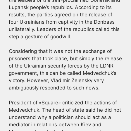
Lugansk people’s republics. According to its
results, the parties agreed on the release of
four Ukrainians from captivity in the Donbass
unilaterally. Leaders of the republics called this
step a gesture of goodwill.
Considering that it was not the exchange of
prisoners that took place, but simply the release
of the Ukrainian security forces by the LDNR
government, this can be called Medvedchuk’s
victory. However, Vladimir Zelensky very
ambiguously responded to such news.
President of «Square» criticized the actions of
Medvedchuk. The head of state said he did not
understand why a politician should act as a
mediator in relations between Kiev and